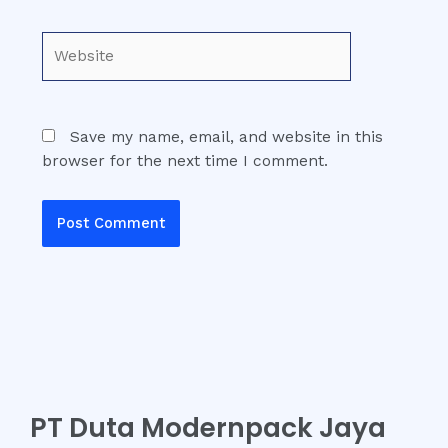
Website
Save my name, email, and website in this
browser for the next time I comment.
PT Duta Modernpack Jaya