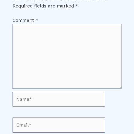
Required fields are marked
*
Comment
*
Name*
Email*