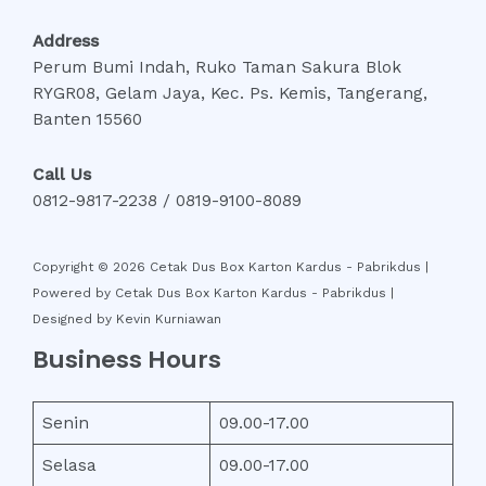
Address
Perum Bumi Indah, Ruko Taman Sakura Blok
RYGR08, Gelam Jaya, Kec. Ps. Kemis, Tangerang,
Banten 15560
Call Us
0812-9817-2238 / 0819-9100-8089
Copyright © 2026 Cetak Dus Box Karton Kardus - Pabrikdus |
Powered by Cetak Dus Box Karton Kardus - Pabrikdus |
Designed by Kevin Kurniawan
Business Hours
Senin
09.00-17.00
Selasa
09.00-17.00