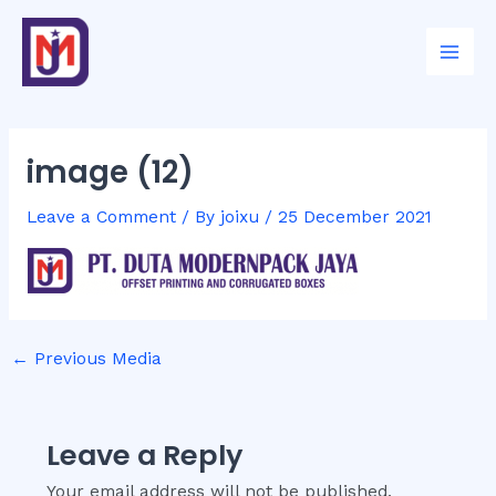
Skip
Post
Mai
to
navigation
Men
content
image (12)
Leave a Comment
/ By
joixu
/
25 December 2021
←
Previous Media
Leave a Reply
Your email address will not be published.